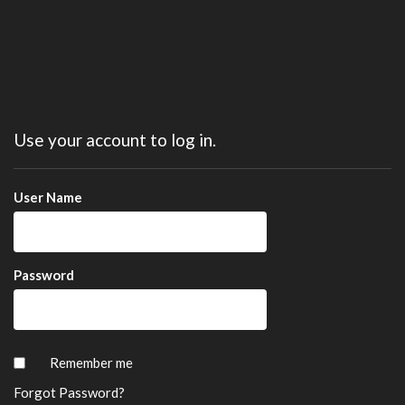
Use your account to log in.
User Name
Password
Remember me
Forgot Password?