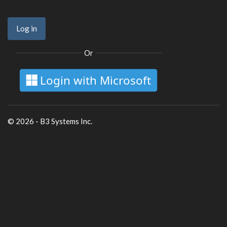
Or
Login with Microsoft
© 2026 - B3 Systems Inc.